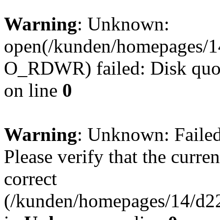
Warning
: Unknown:
open(/kunden/homepages/1
O_RDWR) failed: Disk quot
on line
0
Warning
: Unknown: Failed 
Please verify that the curren
correct
(/kunden/homepages/14/d22