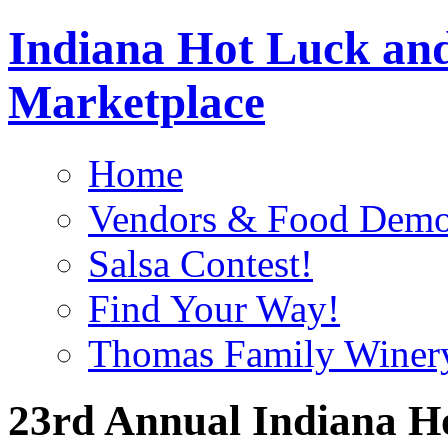
Indiana Hot Luck and
Marketplace
Home
Vendors & Food Demo
Salsa Contest!
Find Your Way!
Thomas Family Winer
23rd Annual Indiana H