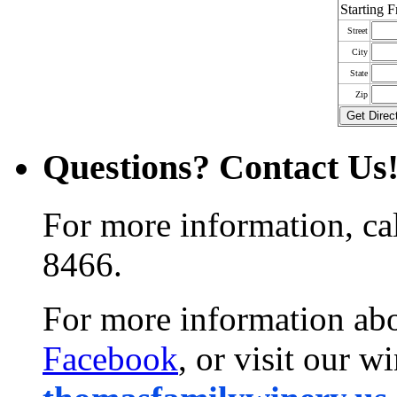
Starting 
Street
City
State
Zip
Questions? Contact Us
For more information, ca
8466.
For more information abo
Facebook
, or visit our w