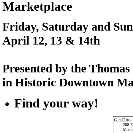
Marketplace
Friday, Saturday and Sun
April 12, 13 & 14th
Presented by the Thomas
in Historic Downtown Ma
Find your way!
Get Direc
208 E
Madis