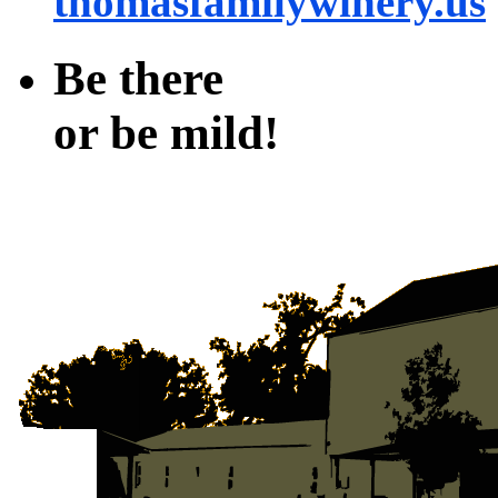
thomasfamilywinery.us
Be there
or be mild!