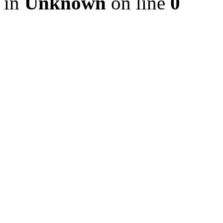
in
Unknown
on line
0