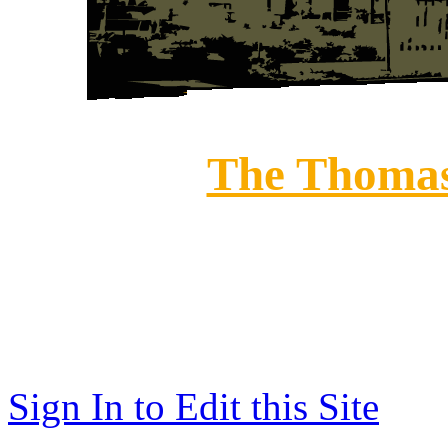
The Thomas
208 E
Historic Downt
(812) 273-375
Sign In to Edit this Site